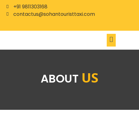
+91 9811303168
contactus@sohantouristtaxi.com
US
ABOUT