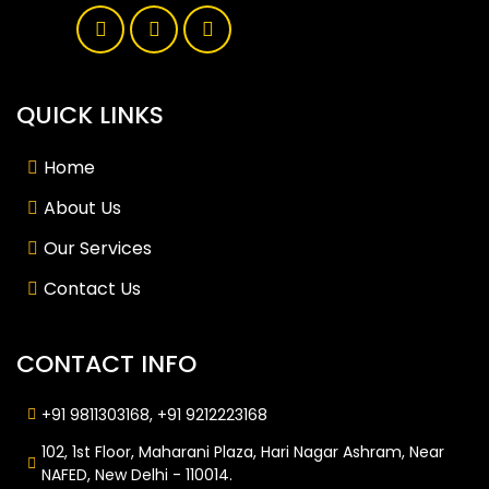
QUICK LINKS
Home
About Us
Our Services
Contact Us
CONTACT INFO
+91 9811303168, +91 9212223168
102, 1st Floor, Maharani Plaza, Hari Nagar Ashram, Near
NAFED, New Delhi - 110014.